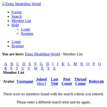
Forum
Search
Member List
Help
Login
Register
Login
Register
You are here:
Dubz Modelling World
›
Member List
A
B
C
D
E
F
G
H
I
J
K
L
M
N
O
P
Q
R
S
T
U
V
W
X
Y
Z
Member List
Joined
Last
Post
Thread
Avatar
Username
Referrals
[
desc
]
Visit
Count
Count
There were no members found with the search criteria you entered.
Please enter a different search term and try again.