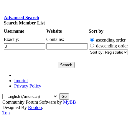
Advanced Search
Search Member List
Username
Website
Sort by
Exactly:
Contains:
ascending order
descending order
Imprint
Privacy Policy
Community Forum Software by
MyBB
Designed By
Rooloo
.
Top