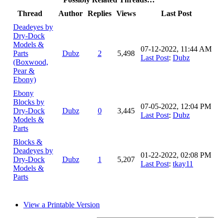
Thread
Author
Replies
Views
Last Post
Deadeyes by
Dry-Dock
Models &
07-12-2022, 11:44 AM
Parts
Dubz
2
5,498
Last Post
:
Dubz
(Boxwood,
Pear &
Ebony)
Ebony
Blocks by
07-05-2022, 12:04 PM
Dry-Dock
Dubz
0
3,445
Last Post
:
Dubz
Models &
Parts
Blocks &
Deadeyes by
01-22-2022, 02:08 PM
Dry-Dock
Dubz
1
5,207
Last Post
:
tkay11
Models &
Parts
View a Printable Version