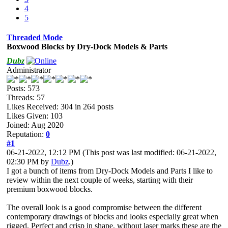
4
5
Threaded Mode
Boxwood Blocks by Dry-Dock Models & Parts
Dubz
Administrator
Posts: 573
Threads: 57
Likes Received:
304
in 264 posts
Likes Given: 103
Joined: Aug 2020
Reputation:
0
#1
06-21-2022, 12:12 PM
(This post was last modified: 06-21-2022,
02:30 PM by
Dubz
.)
I got a bunch of items from Dry-Dock Models and Parts I like to
review within the next couple of weeks, starting with their
premium boxwood blocks.
The overall look is a good compromise between the different
contemporary drawings of blocks and looks especially great when
rigged. Perfect and crisp in shape, without laser marks these are the