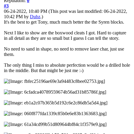
Reputation:
0
#3
06-24-2022, 10:40 PM
(This post was last modified: 06-24-2022,
10:42 PM by
Dubz
.)
It's the best to get Tony, much much better the the Syren blocks.
Next I like to show are the boxwood cleats I got. Hard to capture
in all detail as they are so small but I guess I can tell the story.
No need to sand in shape, no need to remove laser char, just use
them.
The only thing I miss to absolute perfection would be a drilled hole
in the middle. But that might be just me :-)