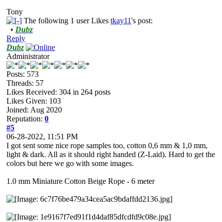
Tony
The following 1 user Likes
tkay11
's post:
•
Dubz
Reply
Dubz
Administrator
Posts: 573
Threads: 57
Likes Received:
304
in 264 posts
Likes Given: 103
Joined: Aug 2020
Reputation:
0
#5
06-28-2022, 11:51 PM
I got sent some nice rope samples too, cotton 0,6 mm & 1,0 mm,
light & dark. All as it should right handed (Z-Laid). Hard to get the
colors but here we go with some images.
1.0 mm Miniature Cotton Beige Rope - 6 meter