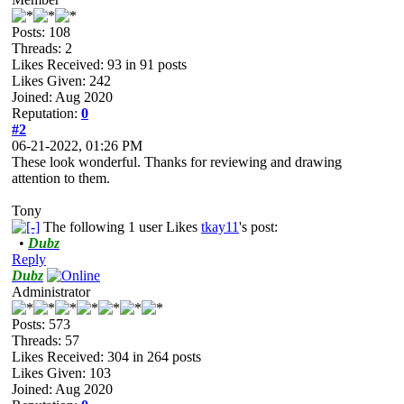
Posts: 108
Threads: 2
Likes Received:
93
in 91 posts
Likes Given: 242
Joined: Aug 2020
Reputation:
0
#2
06-21-2022, 01:26 PM
These look wonderful. Thanks for reviewing and drawing
attention to them.
Tony
The following 1 user Likes
tkay11
's post:
•
Dubz
Reply
Dubz
Administrator
Posts: 573
Threads: 57
Likes Received:
304
in 264 posts
Likes Given: 103
Joined: Aug 2020