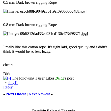
0.5 mm Dark brown rigging Rope
0.8 mm Dark brown rigging Rope
I really like this cotton rope. It's tight laid, good quality and i didn't
think it would be so less fuzzy.
cheers
Dirk
The following 1 user Likes
Dubz
's post:
•
tkay11
Reply
«
Next Oldest
|
Next Newest
»
Possibly Related Threads…