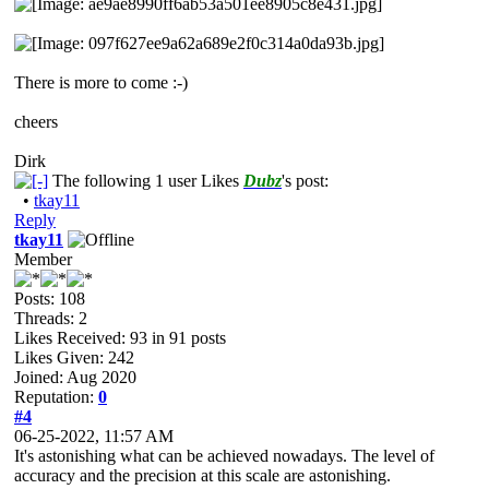
There is more to come :-)
cheers
Dirk
The following 1 user Likes
Dubz
's post:
•
tkay11
Reply
tkay11
Member
Posts: 108
Threads: 2
Likes Received:
93
in 91 posts
Likes Given: 242
Joined: Aug 2020
Reputation:
0
#4
06-25-2022, 11:57 AM
It's astonishing what can be achieved nowadays. The level of
accuracy and the precision at this scale are astonishing.