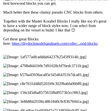
best boxwood blocks you can get.
Much better then these clumsy pseudo CNC blocks from others.
Together with the Master Korabel Blocks I really like too it's great
to have a wider range of block styles now. I can select from
depending on the vessel to build. I like that 🙂
Get these great Blocks
here:
https://drydockmodelsandparts.com/collec...ood-blocks