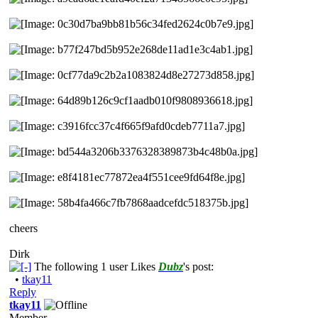
cheers
Dirk
The following 1 user Likes
Dubz
's post:
•
tkay11
Reply
tkay11
Member