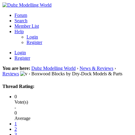
Forum
Search
Member List
Help
Login
Register
Login
Register
You are here:
Dubz Modelling World
›
News & Reviews
›
Reviews
›
Boxwood Blocks by Dry-Dock Models & Parts
Thread Rating:
0
Vote(s)
-
0
Average
1
2
3