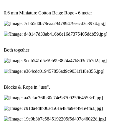
0.6 mm Miniature Cotton Beige Rope - 6 meter
Both together
Blocks & Rope in "use".