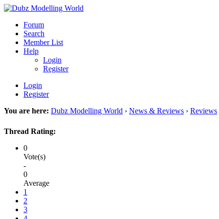
Forum
Search
Member List
Help
Login
Register
Login
Register
You are here:
Dubz Modelling World
›
News & Reviews
›
Reviews
Thread Rating:
0
Vote(s)
-
0
Average
1
2
3
4