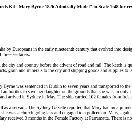
yards Kit "Mary Byrne 1826 Admiralty Model" in Scale 1:48 for re
lia by Europeans in the early nineteenth century that evolved into desig
 three seafarers.
 the city and country before the advent of road and rail. The ketch is 
ducts, grain and minerals to the city and shipping goods and supplies to 
ry Byrne was sentenced in Dublin to seven years and transported to th
l authorities to save her daughter on the grounds that she was an only 
nd arrived in Sydney in May. The ship carried 102 females from Ireland
l as a servant. The Sydney Gazette reported that Mary had an argument 
she was a church going lass and engaged to a policeman. Mary, again, 
 received 3 months in the Female Factory at Parramatta. There is no