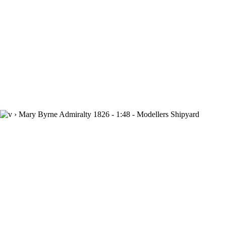
›
Mary Byrne Admiralty 1826 - 1:48 - Modellers Shipyard