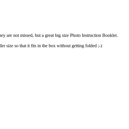
they are not missed, but a great big size Photo Instruction Booklet.
 size so that it fits in the box without getting folded ;-)