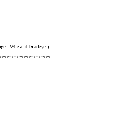
inges, Wire and Deadeyes)
*********************