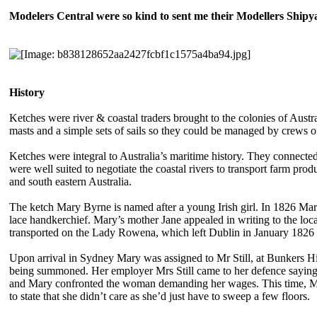
Modelers Central were so kind to sent me their Modellers Ship
History
Ketches were river & coastal traders brought to the colonies of Austra
masts and a simple sets of sails so they could be managed by crews of
Ketches were integral to Australia’s maritime history. They connected
were well suited to negotiate the coastal rivers to transport farm pro
and south eastern Australia.
The ketch Mary Byrne is named after a young Irish girl. In 1826 Ma
lace handkerchief. Mary’s mother Jane appealed in writing to the loca
transported on the Lady Rowena, which left Dublin in January 1826 a
Upon arrival in Sydney Mary was assigned to Mr Still, at Bunkers Hil
being summoned. Her employer Mrs Still came to her defence saying 
and Mary confronted the woman demanding her wages. This time, Mary
to state that she didn’t care as she’d just have to sweep a few floors.