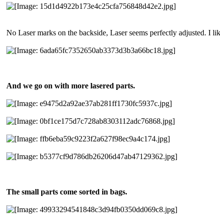
No Laser marks on the backside, Laser seems perfectly adjusted. I lik
And we go on with more lasered parts.
The small parts come sorted in bags.