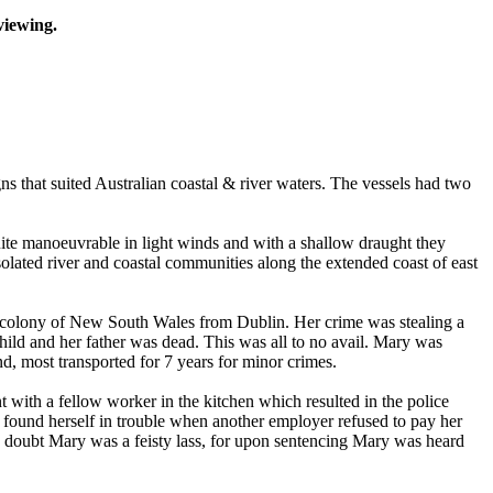
viewing.
ns that suited Australian coastal & river waters. The vessels had two
quite manoeuvrable in light winds and with a shallow draught they
isolated river and coastal communities along the extended coast of east
e colony of New South Wales from Dublin. Her crime was stealing a
child and her father was dead. This was all to no avail. Mary was
, most transported for 7 years for minor crimes.
with a fellow worker in the kitchen which resulted in the police
found herself in trouble when another employer refused to pay her
 doubt Mary was a feisty lass, for upon sentencing Mary was heard