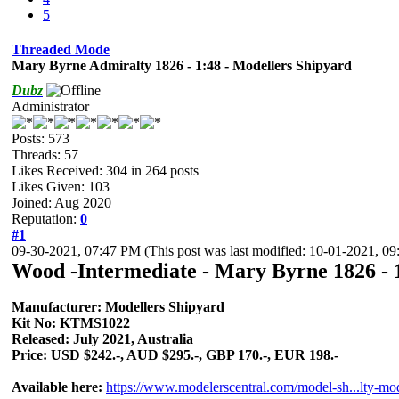
5
Threaded Mode
Mary Byrne Admiralty 1826 - 1:48 - Modellers Shipyard
Dubz
Administrator
Posts: 573
Threads: 57
Likes Received:
304
in 264 posts
Likes Given: 103
Joined: Aug 2020
Reputation:
0
#1
09-30-2021, 07:47 PM
(This post was last modified: 10-01-2021, 
Wood -Intermediate - Mary Byrne 1826 - 
Manufacturer: Modellers Shipyard
Kit No: KTMS1022
Released: July 2021, Australia
Price: USD $242.-, AUD $295.-, GBP 170.-, EUR 198.-
Available here:
https://www.modelerscentral.com/model-sh...lty-mo