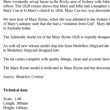
Mary eventually set-up house in the Rocks area of Sydney with John 
officer. The 1828 census shows that Mary and John had a daughter cal
Mary Coe at St Mary’s church in 1856. Mary Coe too, was descende
We next hear of Mary Byrne, when she was admitted to the Sydney Ge
of Mary’s autopsy state that she had a ‘visitation from God’. Mary d
in Australia today.
The Admiralty model kit of the Mary Byrne 1826 is expertly designed
As with all new release model ship kits from Modellers Shipyard the fra
to Modellers Shipyard designed kits
The kit comes complete with quality fittings, clean and accurate laser 
The Mary Byrne model is dedicated to Mary Byrne and her descenda
Source: Modelers Central
Technical data
Scale: 1:48
Length: 380mm
Height: 140mm