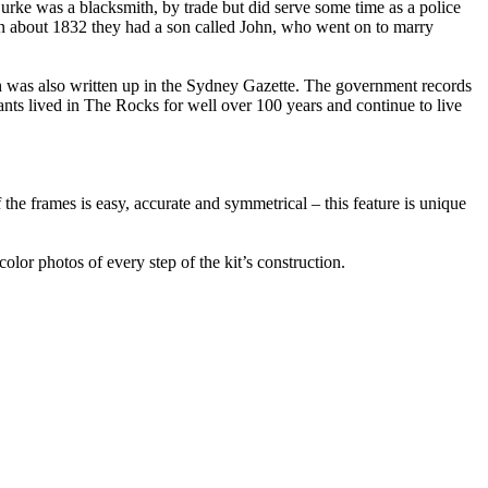
urke was a blacksmith, by trade but did serve some time as a police
 In about 1832 they had a son called John, who went on to marry
 was also written up in the Sydney Gazette. The government records
nts lived in The Rocks for well over 100 years and continue to live
 the frames is easy, accurate and symmetrical – this feature is unique
color photos of every step of the kit’s construction.