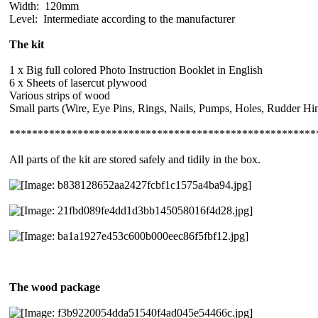
Width: 120mm
Level: Intermediate according to the manufacturer
The kit
1 x Big full colored Photo Instruction Booklet in English
6 x Sheets of lasercut plywood
Various strips of wood
Small parts (Wire, Eye Pins, Rings, Nails, Pumps, Holes, Rudder H
******************************************************
All parts of the kit are stored safely and tidily in the box.
The wood package