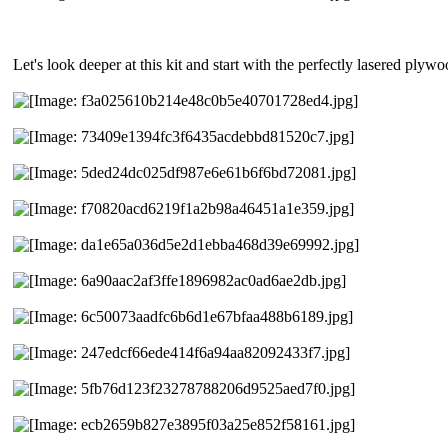
Let's look deeper at this kit and start with the perfectly lasered plyw