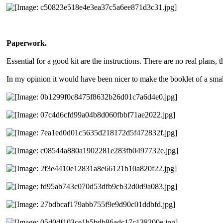
Paperwork.
Essential for a good kit are the instructions. There are no real plans, 
In my opinion it would have been nicer to make the booklet of a smaller