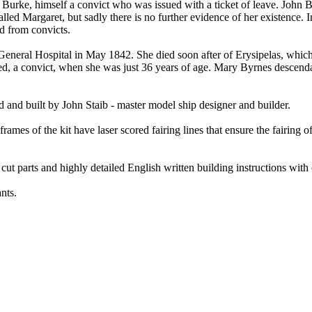
Burke, himself a convict who was issued with a ticket of leave. John B
led Margaret, but sadly there is no further evidence of her existence.
d from convicts.
neral Hospital in May 1842. She died soon after of Erysipelas, which
ied, a convict, when she was just 36 years of age. Mary Byrnes descenda
 and built by John Staib - master model ship designer and builder.
mes of the kit have laser scored fairing lines that ensure the fairing of
cut parts and highly detailed English written building instructions with 
nts.