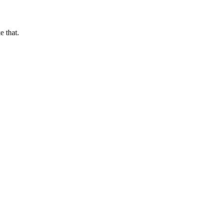
e that.