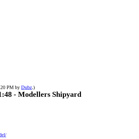
09:20 PM by
Dubz
.)
1:48 - Modellers Shipyard
del/