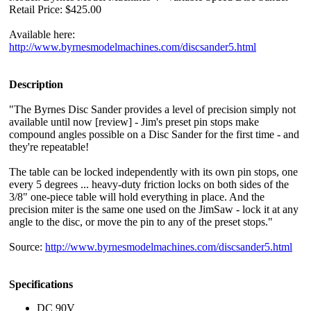
Retail Price: $425.00
Available here:
http://www.byrnesmodelmachines.com/discsander5.html
Description
"The Byrnes Disc Sander provides a level of precision simply not
available until now [review] - Jim's preset pin stops make
compound angles possible on a Disc Sander for the first time - and
they're repeatable!
The table can be locked independently with its own pin stops, one
every 5 degrees ... heavy-duty friction locks on both sides of the
3/8" one-piece table will hold everything in place. And the
precision miter is the same one used on the JimSaw - lock it at any
angle to the disc, or move the pin to any of the preset stops."
Source:
http://www.byrnesmodelmachines.com/discsander5.html
Specifications
DC 90V