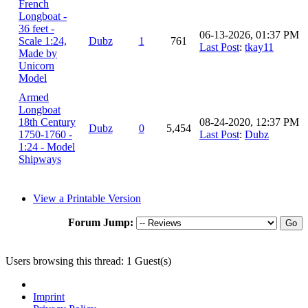
French
Longboat -
36 feet -
06-13-2026, 01:37 PM
Scale 1:24,
Dubz
1
761
Last Post
:
tkay11
Made by
Unicorn
Model
Armed
Longboat
18th Century
08-24-2020, 12:37 PM
Dubz
0
5,454
1750-1760 -
Last Post
:
Dubz
1:24 - Model
Shipways
View a Printable Version
Forum Jump:
Users browsing this thread: 1 Guest(s)
Imprint