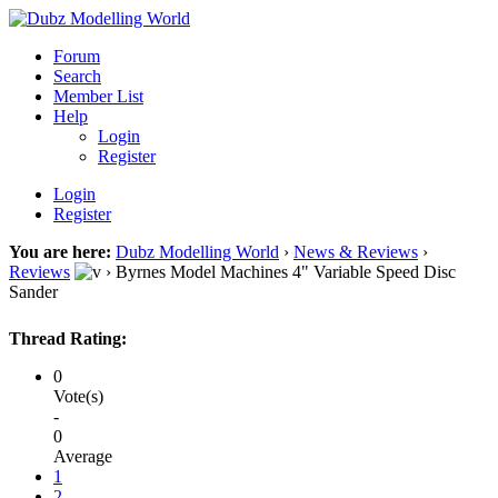
Forum
Search
Member List
Help
Login
Register
Login
Register
You are here:
Dubz Modelling World
›
News & Reviews
›
Reviews
›
Byrnes Model Machines 4" Variable Speed Disc
Sander
Thread Rating:
0
Vote(s)
-
0
Average
1
2