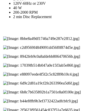
120V-60Hz or 230V
40 W
200-2000 RPM
2 min Disc Replacement