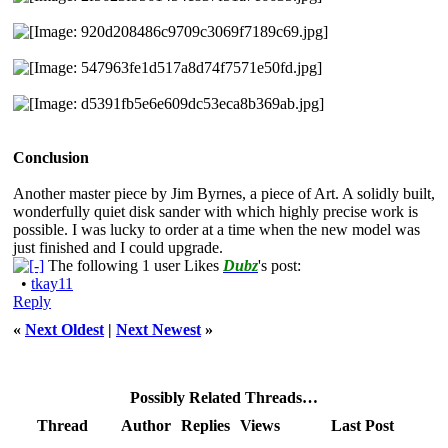
Conclusion
Another master piece by Jim Byrnes, a piece of Art. A solidly built,
wonderfully quiet disk sander with which highly precise work is
possible. I was lucky to order at a time when the new model was
just finished and I could upgrade.
The following 1 user Likes
Dubz
's post:
•
tkay11
Reply
«
Next Oldest
|
Next Newest
»
Possibly Related Threads…
Thread
Author
Replies
Views
Last Post