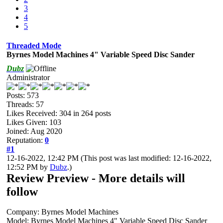
3
4
5
Threaded Mode
Byrnes Model Machines 4" Variable Speed Disc Sander
Dubz
Administrator
Posts: 573
Threads: 57
Likes Received:
304
in 264 posts
Likes Given: 103
Joined: Aug 2020
Reputation:
0
#1
12-16-2022, 12:42 PM
(This post was last modified: 12-16-2022,
12:52 PM by
Dubz
.)
Review Preview - More details will
follow
Company: Byrnes Model Machines
Model: Byrnes Model Machines 4" Variable Speed Disc Sander