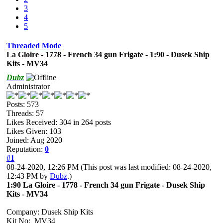
3
4
5
Threaded Mode
La Gloire - 1778 - French 34 gun Frigate - 1:90 - Dusek Ship
Kits - MV34
Dubz
Administrator
Posts: 573
Threads: 57
Likes Received:
304
in 264 posts
Likes Given: 103
Joined: Aug 2020
Reputation:
0
#1
08-24-2020, 12:26 PM
(This post was last modified: 08-24-2020,
12:43 PM by
Dubz
.)
1:90 La Gloire - 1778 - French 34 gun Frigate - Dusek Ship
Kits - MV34
Company: Dusek Ship Kits
Kit No: MV34