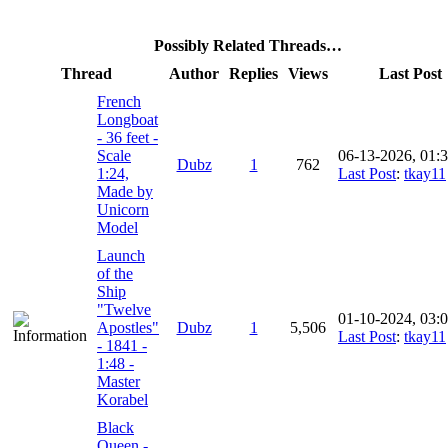
Possibly Related Threads…
Thread
Author
Replies
Views
Last Post
French
Longboat
- 36 feet -
Scale
06-13-2026, 01:
Dubz
1
762
1:24,
Last Post
:
tkay11
Made by
Unicorn
Model
Launch
of the
Ship
"Twelve
01-10-2024, 03:
Apostles"
Dubz
1
5,506
Last Post
:
tkay11
- 1841 -
1:48 -
Master
Korabel
Black
Queen -