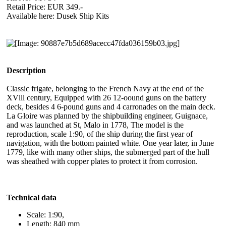
Retail Price: EUR 349.-
Available here: Dusek Ship Kits
Description
Classic frigate, belonging to the French Navy at the end of the
XVlll century, Equipped with 26 12-oound guns on the battery
deck, besides 4 6-pound guns and 4 carronades on the main deck.
La Gloire was planned by the shipbuilding engineer, Guignace,
and was launched at St, Malo in 1778, The model is the
reproduction, scale 1:90, of the ship during the first year of
navigation, with the bottom painted white. One year later, in June
1779, like with many other ships, the submerged part of the hull
was sheathed with copper plates to protect it from corrosion.
Technical data
Scale: 1:90,
Length: 840 mm