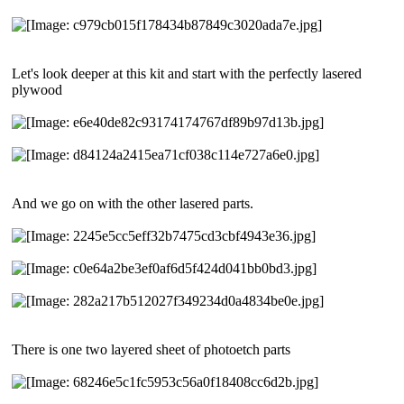
Let's look deeper at this kit and start with the perfectly lasered
plywood
And we go on with the other lasered parts.
There is one two layered sheet of photoetch parts