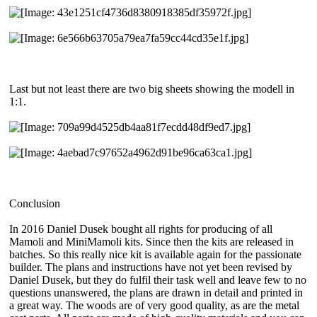
Last but not least there are two big sheets showing the modell in
1:1.
Conclusion
In 2016 Daniel Dusek bought all rights for producing of all
Mamoli and MiniMamoli kits. Since then the kits are released in
batches. So this really nice kit is available again for the passionate
builder. The plans and instructions have not yet been revised by
Daniel Dusek, but they do fulfil their task well and leave few to no
questions unanswered, the plans are drawn in detail and printed in
a great way. The woods are of very good quality, as are the metal