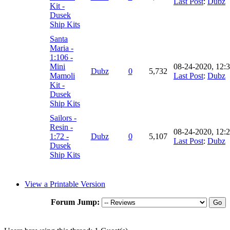
Last Post
:
Dubz
Kit -
Dusek
Ship Kits
Santa
Maria -
1:106 -
Mini
08-24-2020, 12:
Dubz
0
5,732
Mamoli
Last Post
:
Dubz
Kit -
Dusek
Ship Kits
Sailors -
Resin -
08-24-2020, 12:
1:72 -
Dubz
0
5,107
Last Post
:
Dubz
Dusek
Ship Kits
View a Printable Version
Forum Jump: