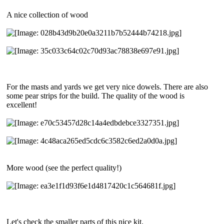
A nice collection of wood
For the masts and yards we get very nice dowels. There are also
some pear strips for the build. The quality of the wood is
excellent!
More wood (see the perfect quality!)
Let's check the smaller parts of this nice kit.