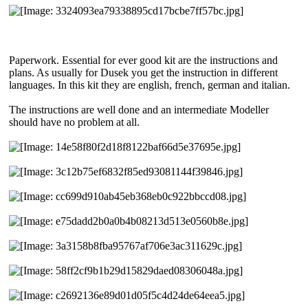
Paperwork. Essential for ever good kit are the instructions and
plans. As usually for Dusek you get the instruction in different
languages. In this kit they are english, french, german and italian.
The instructions are well done and an intermediate Modeller
should have no problem at all.