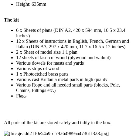
Height: 635mm
The kit
6 x Sheets of plans (DIN A2, 420 x 594 mm, 16.5 x 23.4
inches)
12 x Sheets of instructions in English, French, German and
Italian (DIN A3, 297 x 420 mm, 11.7 x 16.5 x 12 inches)
2 x Sheet of model size 1:1 plan
12 sheets of lasercut wood (plywood and walnut)
Various dowels for masts and yards
Various strips of wood
1 x Photoetched brass parts
Various cast Brittania metal parts in high quality
Various Rope and all needed small parts (blocks, Pole,
Chains, Fittings etc.)
Flags
All parts of the kit are stored safely and tidily in the box.