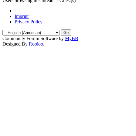
Users browsing this thread: 1 Guest(s)
Imprint
Privacy Policy
Community Forum Software by
MyBB
Designed By
Rooloo
.