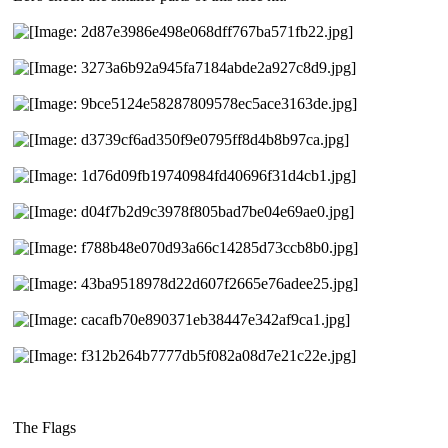
The Flags