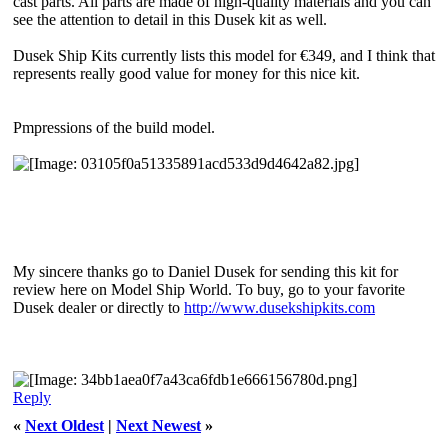
cast parts. All parts are made of high-quality materials and you can
see the attention to detail in this Dusek kit as well.
Dusek Ship Kits currently lists this model for €349, and I think that
represents really good value for money for this nice kit.
Pmpressions of the build model.
My sincere thanks go to Daniel Dusek for sending this kit for
review here on Model Ship World. To buy, go to your favorite
Dusek dealer or directly to
http://www.dusekshipkits.com
Reply
«
Next Oldest
|
Next Newest
»