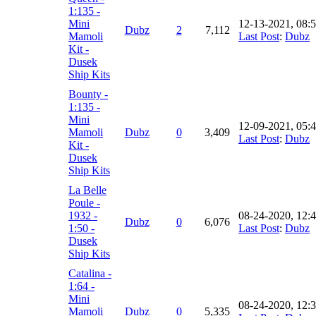
1:135 -
Mini
12-13-2021, 08:
Dubz
2
7,112
Mamoli
Last Post
:
Dubz
Kit -
Dusek
Ship Kits
Bounty -
1:135 -
Mini
12-09-2021, 05:
Mamoli
Dubz
0
3,409
Last Post
:
Dubz
Kit -
Dusek
Ship Kits
La Belle
Poule -
1932 -
08-24-2020, 12:
Dubz
0
6,076
1:50 -
Last Post
:
Dubz
Dusek
Ship Kits
Catalina -
1:64 -
Mini
08-24-2020, 12:
Mamoli
Dubz
0
5,335