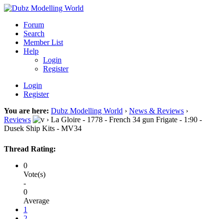
Forum
Search
Member List
Help
Login
Register
Login
Register
You are here:
Dubz Modelling World
›
News & Reviews
›
Reviews
›
La Gloire - 1778 - French 34 gun Frigate - 1:90 -
Dusek Ship Kits - MV34
Thread Rating:
0
Vote(s)
-
0
Average
1
2