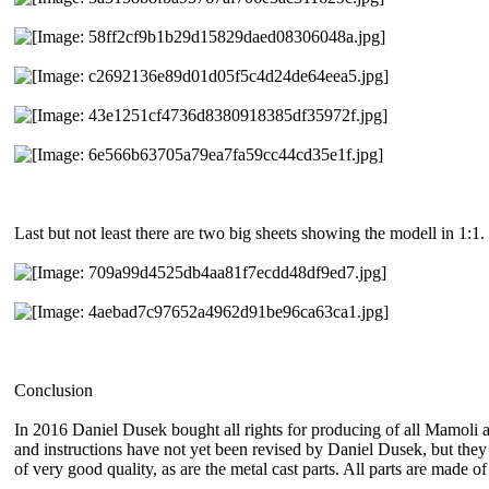
Last but not least there are two big sheets showing the modell in 1:1.
Conclusion
In 2016 Daniel Dusek bought all rights for producing of all Mamoli and
and instructions have not yet been revised by Daniel Dusek, but they 
of very good quality, as are the metal cast parts. All parts are made o