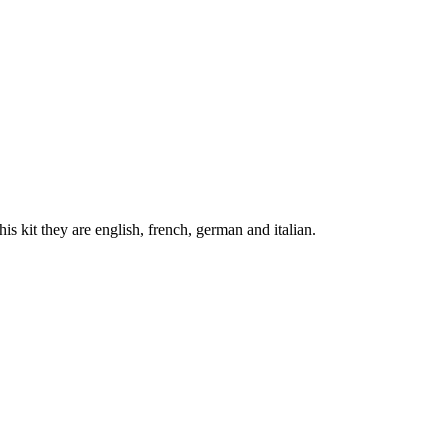
his kit they are english, french, german and italian.