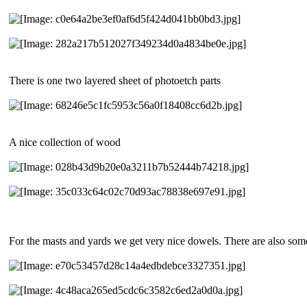
There is one two layered sheet of photoetch parts
A nice collection of wood
For the masts and yards we get very nice dowels. There are also some 