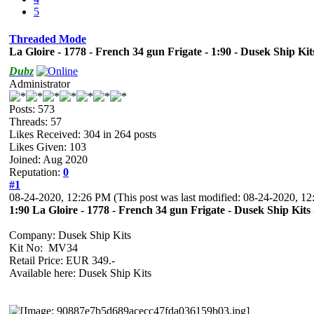
5
Threaded Mode
La Gloire - 1778 - French 34 gun Frigate - 1:90 - Dusek Ship Ki
Dubz
Administrator
Posts: 573
Threads: 57
Likes Received:
304
in 264 posts
Likes Given: 103
Joined: Aug 2020
Reputation:
0
#1
08-24-2020, 12:26 PM
(This post was last modified: 08-24-2020, 
1:90 La Gloire - 1778 - French 34 gun Frigate - Dusek Ship Kit
Company: Dusek Ship Kits
Kit No: MV34
Retail Price: EUR 349.-
Available here: Dusek Ship Kits