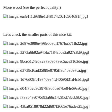
More wood (see the perfect quality!)
Let's check the smaller parts of this nice kit.