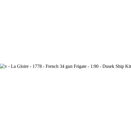
›
La Gloire - 1778 - French 34 gun Frigate - 1:90 - Dusek Ship K