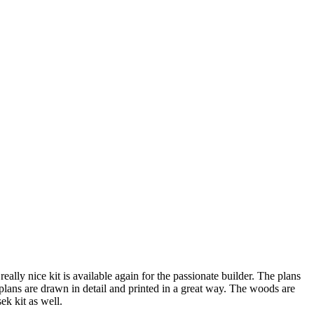
ally nice kit is available again for the passionate builder. The plans
 plans are drawn in detail and printed in a great way. The woods are
usek kit as well.