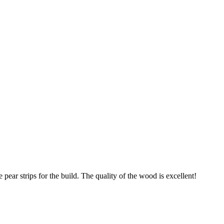
pear strips for the build. The quality of the wood is excellent!