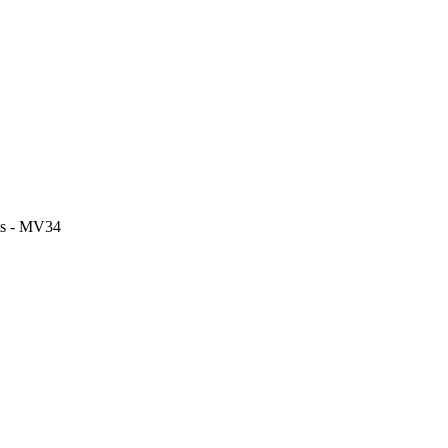
its - MV34