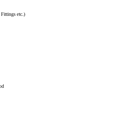
Fittings etc.)
ood