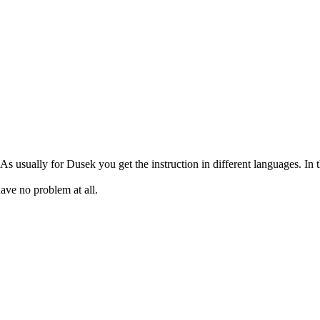
As usually for Dusek you get the instruction in different languages. In t
have no problem at all.