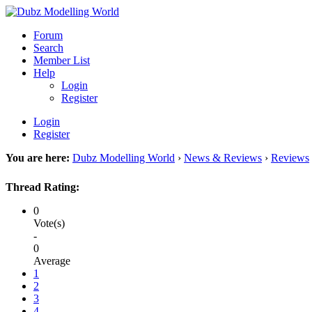
Forum
Search
Member List
Help
Login
Register
Login
Register
You are here:
Dubz Modelling World
›
News & Reviews
›
Reviews
Thread Rating:
0
Vote(s)
-
0
Average
1
2
3
4