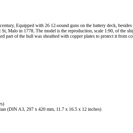
ll century, Equipped with 26 12-oound guns on the battery deck, besid
t, Malo in 1778, The model is the reproduction, scale 1:90, of the ship
d part of the hull was sheathed with copper plates to protect it from co
es)
alian (DIN A3, 297 x 420 mm, 11.7 x 16.5 x 12 inches)