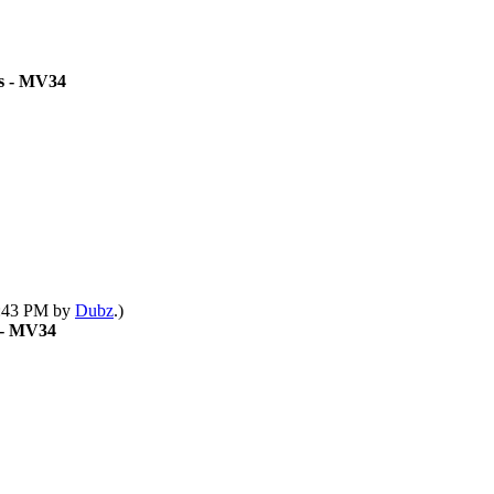
ts - MV34
12:43 PM by
Dubz
.)
s - MV34