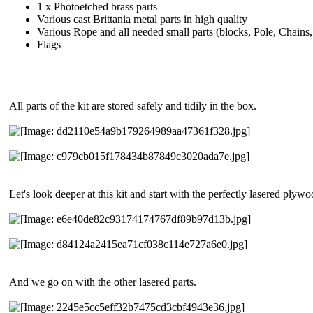
1 x Photoetched brass parts
Various cast Brittania metal parts in high quality
Various Rope and all needed small parts (blocks, Pole, Chains, 
Flags
All parts of the kit are stored safely and tidily in the box.
Let's look deeper at this kit and start with the perfectly lasered plyw
And we go on with the other lasered parts.