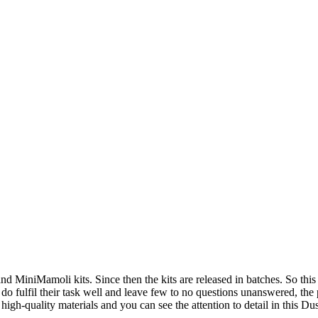
 MiniMamoli kits. Since then the kits are released in batches. So this re
do fulfil their task well and leave few to no questions unanswered, the
f high-quality materials and you can see the attention to detail in this D