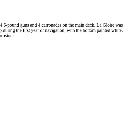
es 4 6-pound guns and 4 carronades on the main deck. La Gloire was
 during the first year of navigation, with the bottom painted white.
rrosion.