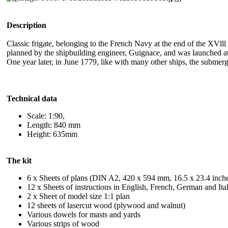
Description
Classic frigate, belonging to the French Navy at the end of the XVl
planned by the shipbuilding engineer, Guignace, and was launched at S
One year later, in June 1779, like with many other ships, the submerge
Technical data
Scale: 1:90,
Length: 840 mm
Height: 635mm
The kit
6 x Sheets of plans (DIN A2, 420 x 594 mm, 16.5 x 23.4 inch
12 x Sheets of instructions in English, French, German and It
2 x Sheet of model size 1:1 plan
12 sheets of lasercut wood (plywood and walnut)
Various dowels for masts and yards
Various strips of wood