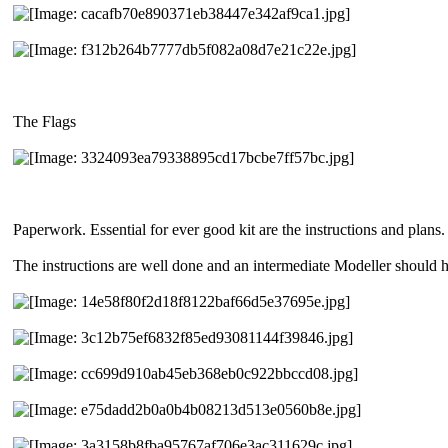
The Flags
Paperwork. Essential for ever good kit are the instructions and plans. 
The instructions are well done and an intermediate Modeller should 