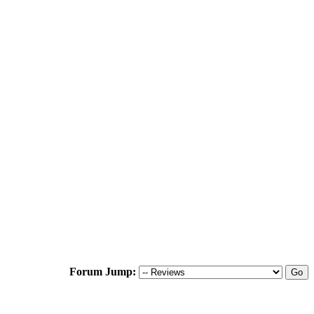
Forum Jump: