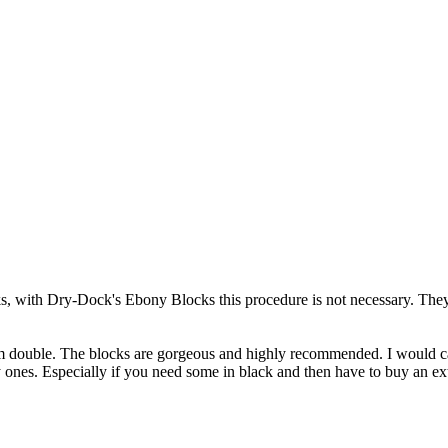
s, with Dry-Dock's Ebony Blocks this procedure is not necessary. They
m double. The blocks are gorgeous and highly recommended. I would cal
ones. Especially if you need some in black and then have to buy an ext