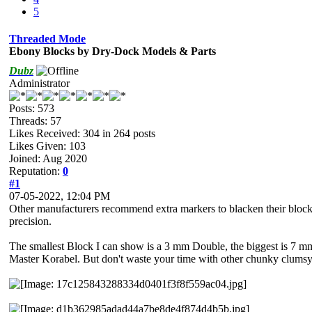
5
Threaded Mode
Ebony Blocks by Dry-Dock Models & Parts
Dubz
Administrator
Posts: 573
Threads: 57
Likes Received:
304
in 264 posts
Likes Given: 103
Joined: Aug 2020
Reputation:
0
#1
07-05-2022, 12:04 PM
Other manufacturers recommend extra markers to blacken their block
precision.
The smallest Block I can show is a 3 mm Double, the biggest is 7 m
Master Korabel. But don't waste your time with other chunky clumsy 