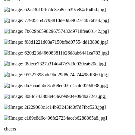
cheers