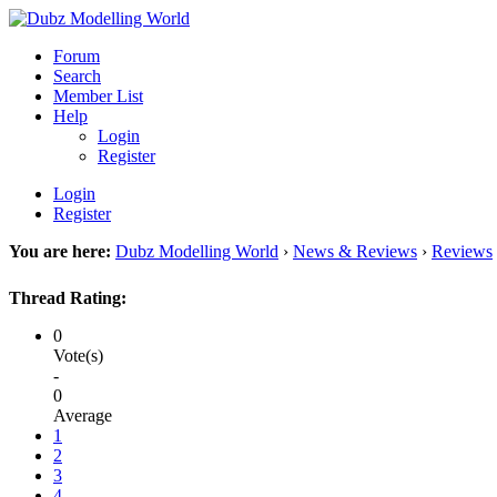
Forum
Search
Member List
Help
Login
Register
Login
Register
You are here:
Dubz Modelling World
›
News & Reviews
›
Reviews
Thread Rating:
0
Vote(s)
-
0
Average
1
2
3
4