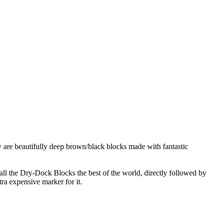
 are beautifully deep brown/black blocks made with fantastic
l the Dry-Dock Blocks the best of the world, directly followed by
ra expensive marker for it.