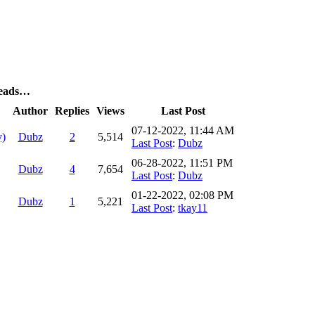
reads…
Author
Replies
Views
Last Post
07-12-2022, 11:44 AM
y)
Dubz
2
5,514
Last Post
:
Dubz
06-28-2022, 11:51 PM
Dubz
4
7,654
Last Post
:
Dubz
01-22-2022, 02:08 PM
Dubz
1
5,221
Last Post
:
tkay11