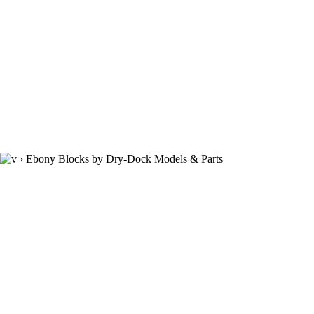
›
Ebony Blocks by Dry-Dock Models & Parts