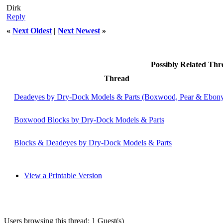
Dirk
Reply
«
Next Oldest
|
Next Newest
»
Possibly Related Th
Thread
Deadeyes by Dry-Dock Models & Parts (Boxwood, Pear & Ebon
Boxwood Blocks by Dry-Dock Models & Parts
Blocks & Deadeyes by Dry-Dock Models & Parts
View a Printable Version
Users browsing this thread: 1 Guest(s)