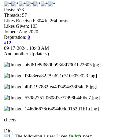
Posts: 573
Threads: 57
Likes Received:
304
in 264 posts
Likes Given: 103
Joined: Aug 2020
Reputation:
0
#12
09-17-2024, 10:40 AM
And another Update :-)
cheers
Dirk
The following 1 user Likes
Dubz
's post: