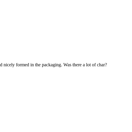
nicely formed in the packaging. Was there a lot of char?