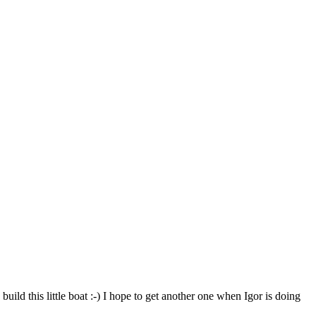
uild this little boat :-) I hope to get another one when Igor is doing