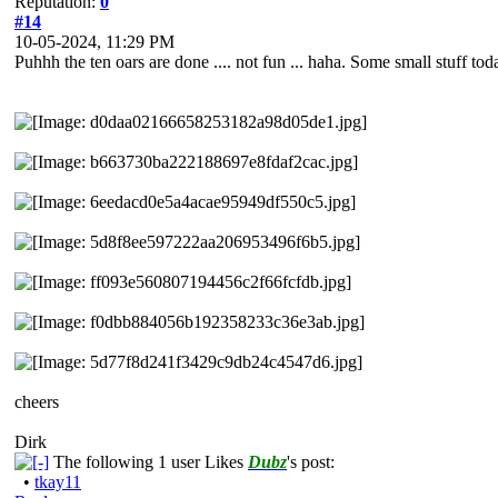
Reputation:
0
#14
10-05-2024, 11:29 PM
Puhhh the ten oars are done .... not fun ... haha. Some small stuff toda
cheers
Dirk
The following 1 user Likes
Dubz
's post:
•
tkay11