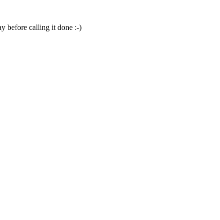
y before calling it done :-)