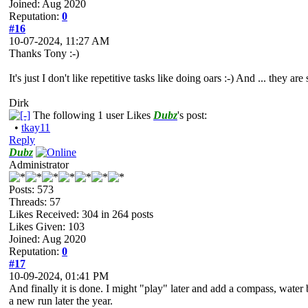
Joined: Aug 2020
Reputation:
0
#16
10-07-2024, 11:27 AM
Thanks Tony :-)
It's just I don't like repetitive tasks like doing oars :-) And ... they are
Dirk
The following 1 user Likes
Dubz
's post:
•
tkay11
Reply
Dubz
Administrator
Posts: 573
Threads: 57
Likes Received:
304
in 264 posts
Likes Given: 103
Joined: Aug 2020
Reputation:
0
#17
10-09-2024, 01:41 PM
And finally it is done. I might "play" later and add a compass, water b
a new run later the year.