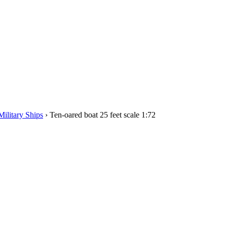
Military Ships
›
Ten-oared boat 25 feet scale 1:72