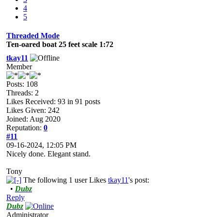
4
5
Threaded Mode
Ten-oared boat 25 feet scale 1:72
tkay11
Member
Posts: 108
Threads: 2
Likes Received:
93
in 91 posts
Likes Given: 242
Joined: Aug 2020
Reputation:
0
#11
09-16-2024, 12:05 PM
Nicely done. Elegant stand.
Tony
The following 1 user Likes
tkay11
's post:
•
Dubz
Reply
Dubz
Administrator