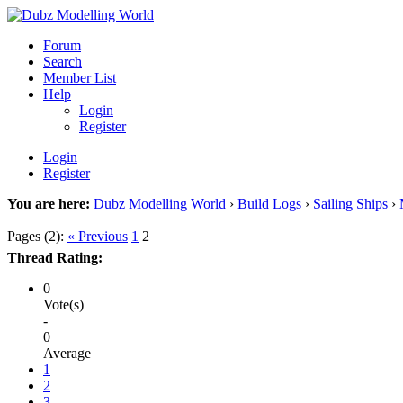
Forum
Search
Member List
Help
Login
Register
Login
Register
You are here:
Dubz Modelling World
›
Build Logs
›
Sailing Ships
›
Pages (2):
« Previous
1
2
Thread Rating:
0
Vote(s)
-
0
Average
1
2
3