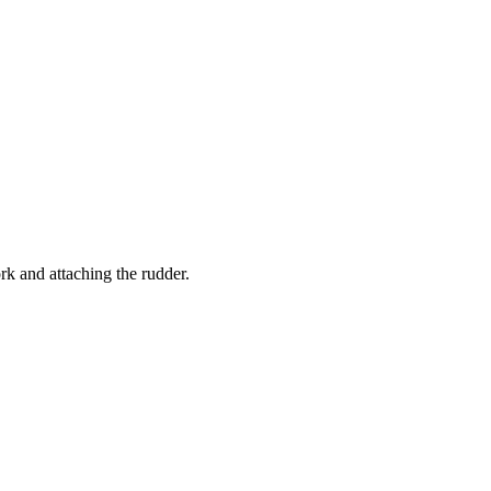
rk and attaching the rudder.