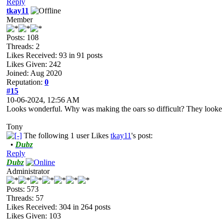
Reply
tkay11
Member
Posts: 108
Threads: 2
Likes Received:
93
in 91 posts
Likes Given: 242
Joined: Aug 2020
Reputation:
0
#15
10-06-2024, 12:56 AM
Looks wonderful. Why was making the oars so difficult? They looked 
Tony
The following 1 user Likes
tkay11
's post:
•
Dubz
Reply
Dubz
Administrator
Posts: 573
Threads: 57
Likes Received:
304
in 264 posts
Likes Given: 103