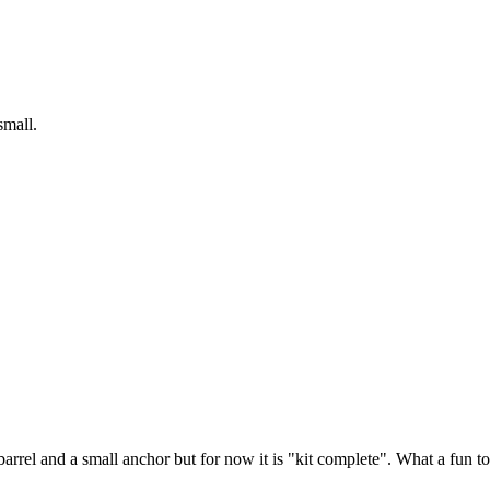
 small.
arrel and a small anchor but for now it is "kit complete". What a fun to b