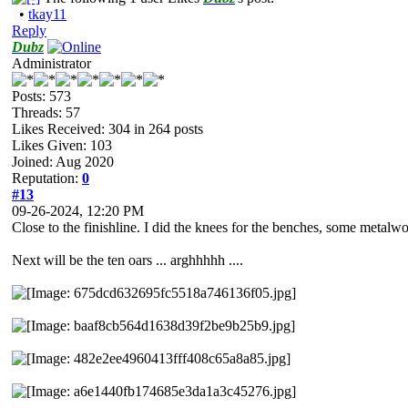
•
tkay11
Reply
Dubz
Administrator
Posts: 573
Threads: 57
Likes Received:
304
in 264 posts
Likes Given: 103
Joined: Aug 2020
Reputation:
0
#13
09-26-2024, 12:20 PM
Close to the finishline. I did the knees for the benches, some metalwo
Next will be the ten oars ... arghhhhh ....