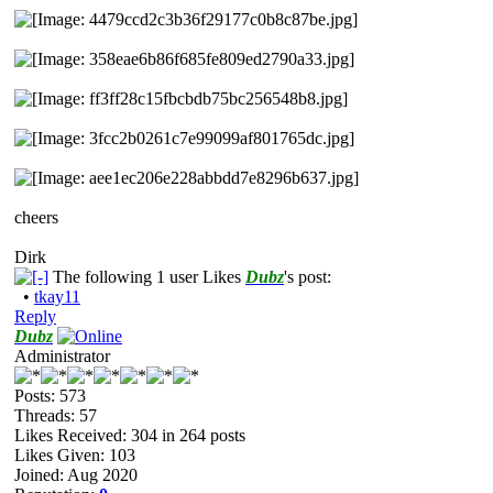
cheers
Dirk
The following 1 user Likes
Dubz
's post:
•
tkay11
Reply
Dubz
Administrator
Posts: 573
Threads: 57
Likes Received:
304
in 264 posts
Likes Given: 103
Joined: Aug 2020