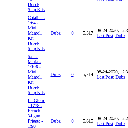
Dusek
Ship Kits
Catalina -
1:64 -
Mini
08-24-2020, 12:
Mamoli
Dubz
0
5,317
Last Post
:
Dubz
Kit -
Dusek
Ship Kits
Santa
Maria -
1:106 -
Mini
08-24-2020, 12:
Dubz
0
5,714
Mamoli
Last Post
:
Dubz
Kit -
Dusek
Ship Kits
La Gloire
- 1778 -
French
34 gun
08-24-2020, 12:
Frigate -
Dubz
0
5,615
Last Post
:
Dubz
1:90 -