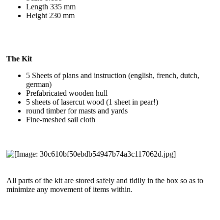
Length 335 mm
Height 230 mm
The Kit
5 Sheets of plans and instruction (english, french, dutch,
german)
Prefabricated wooden hull
5 sheets of lasercut wood (1 sheet in pear!)
round timber for masts and yards
Fine-meshed sail cloth
All parts of the kit are stored safely and tidily in the box so as to
minimize any movement of items within.