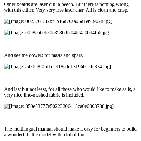
Other boards are laser-cut in beech. But there is nothing wrong
with this either. Very very less laser char. All is clean and crisp.
And see the dowels for masts and spars.
And last but not least, for all those who would like to make sails, a
very nice fine-meshed fabric is included.
The multilingual manual should make it easy for beginners to build
a wonderful little model with a lot of fun.