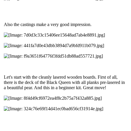
Also the castings make a very good impression.
Let's start with the cleanly lasered wooden boards. First of all,
there is the deck of the Black Queen with all planks pre-lasered in
a beautiful pear. And this in a beginner kit. Great move!