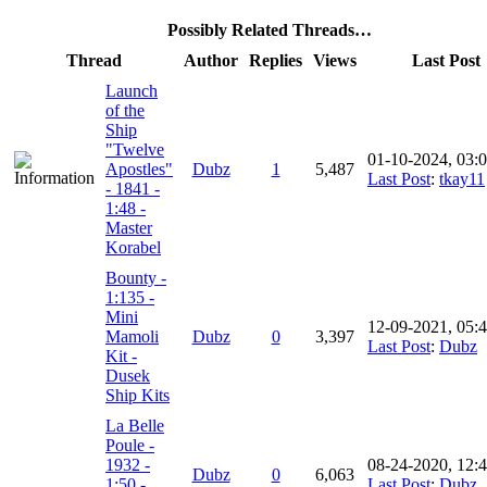
Possibly Related Threads…
Thread
Author
Replies
Views
Last Post
Launch
of the
Ship
"Twelve
01-10-2024, 03:
Apostles"
Dubz
1
5,487
Last Post
:
tkay11
- 1841 -
1:48 -
Master
Korabel
Bounty -
1:135 -
Mini
12-09-2021, 05:
Mamoli
Dubz
0
3,397
Last Post
:
Dubz
Kit -
Dusek
Ship Kits
La Belle
Poule -
1932 -
08-24-2020, 12:
Dubz
0
6,063
1:50 -
Last Post
:
Dubz