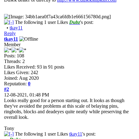
The following 1 user Likes
Dubz
's post:
•
tkay11
Reply
tkay11
Member
Posts: 108
Threads: 2
Likes Received:
93
in 91 posts
Likes Given: 242
Joined: Aug 2020
Reputation:
0
#2
12-08-2021, 01:48 PM
Looks really good for a person starting out. It looks as though
they've avoided the problems at this scale of belaying pins,
ringbolts, blocks and deadeyes quite neatly while preserving the
overall look.
Tony
The following 1 user Likes
tkay11
's post: