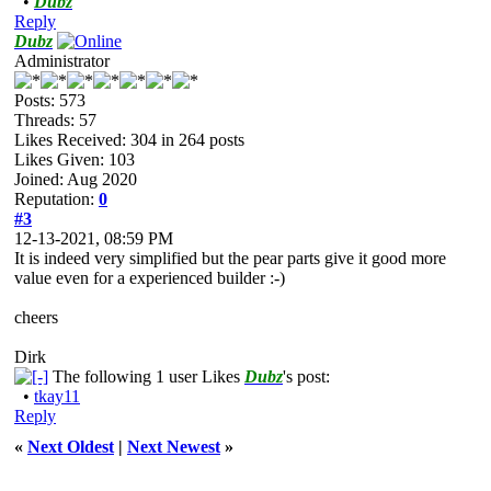
•
Dubz
Reply
Dubz
Administrator
Posts: 573
Threads: 57
Likes Received:
304
in 264 posts
Likes Given: 103
Joined: Aug 2020
Reputation:
0
#3
12-13-2021, 08:59 PM
It is indeed very simplified but the pear parts give it good more
value even for a experienced builder :-)
cheers
Dirk
The following 1 user Likes
Dubz
's post:
•
tkay11
Reply
«
Next Oldest
|
Next Newest
»