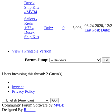
Dusek
Ship Kits
- MV34
Sailors -
Resin -
08-24-2020, 12:
1:72 -
Dubz
0
5,096
Last Post
:
Dubz
Dusek
Ship Kits
View a Printable Version
Forum Jump:
Users browsing this thread: 2 Guest(s)
Imprint
Privacy Policy
Community Forum Software by
MyBB
Designed By
Rooloo
.